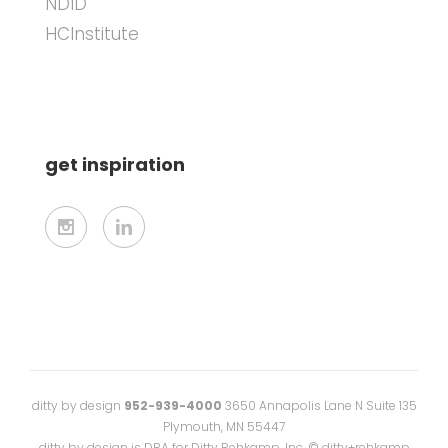
NDID
HCInstitute
get inspiration
ditty by design
952-939-4000
3650 Annapolis Lane N Suite 135
Plymouth, MN 55447
ditty by design is DBA for Ditty Rehkamp, Inc. © ditty+rehkamp