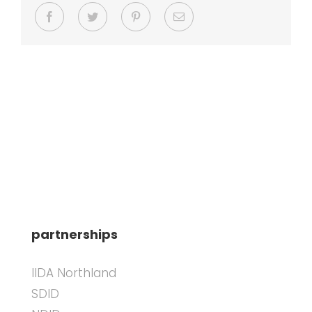
Facebook
Twitter
Pinterest
Email
partnerships
IIDA Northland
SDID