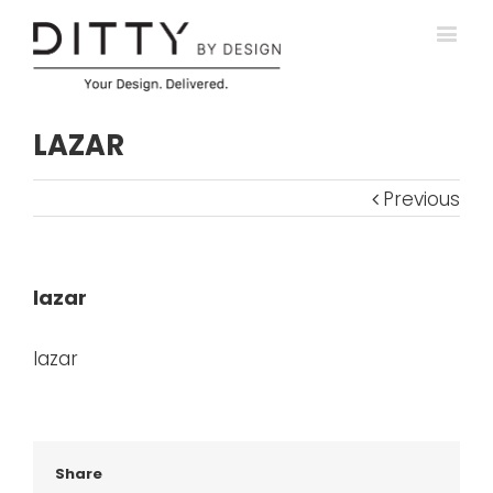
LAZAR
Previous
lazar
lazar
Share