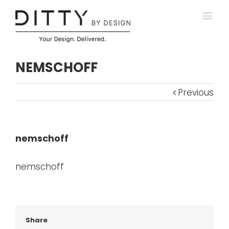
NEMSCHOFF
Previous
nemschoff
nemschoff
Share