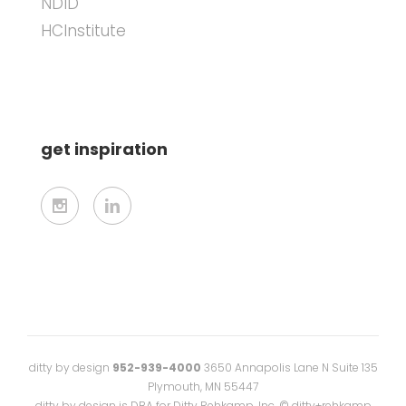
NDID
HCInstitute
get inspiration
ditty by design
952-939-4000
3650 Annapolis Lane N Suite 135
Plymouth, MN 55447
ditty by design is DBA for Ditty Rehkamp, Inc. © ditty+rehkamp