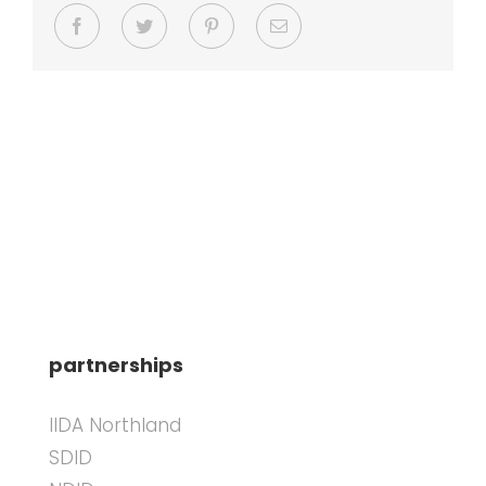
Facebook
Twitter
Pinterest
Email
partnerships
IIDA Northland
SDID