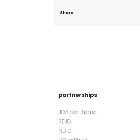
Share
partnerships
IIDA Northland
SDID
NDID