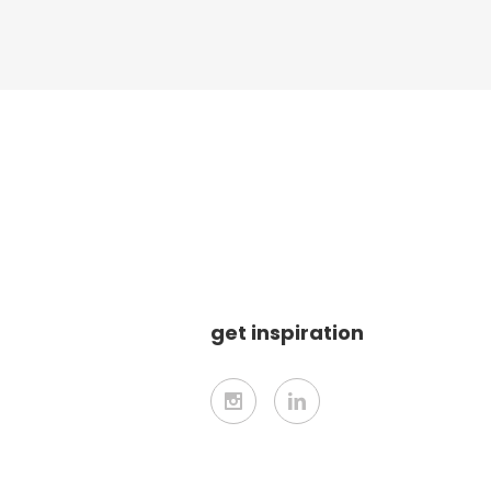
get inspiration