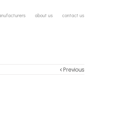
nufacturers
about us
contact us
Previous