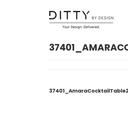
37401_AMARACO
37401_AmaraCocktailTable2