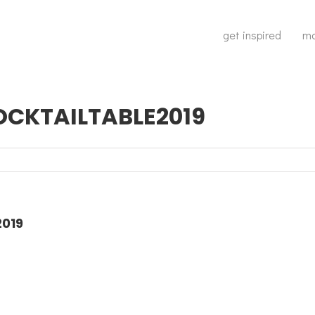
get inspired
ma
CKTAILTABLE2019
019