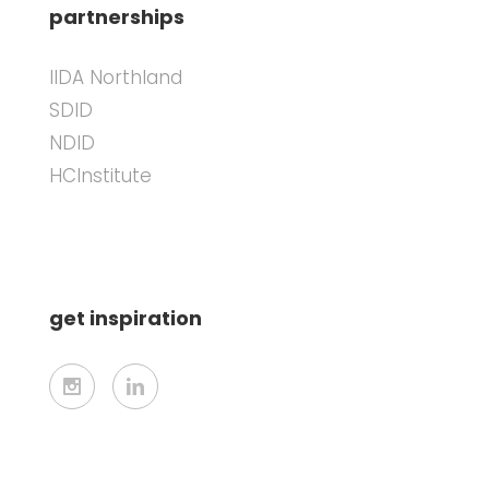
partnerships
IIDA Northland
SDID
NDID
HCInstitute
get inspiration