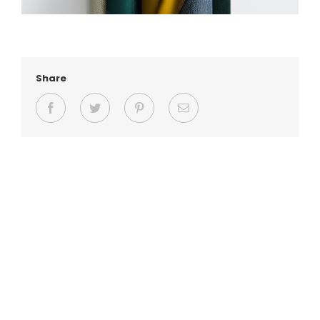
Share
Facebook
Twitter
Pinterest
Email