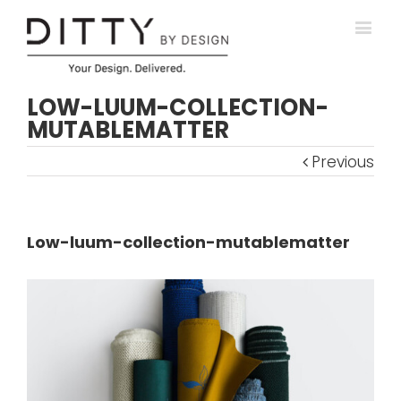
LOW-LUUM-COLLECTION-
MUTABLEMATTER
Previous
Low-luum-collection-mutablematter