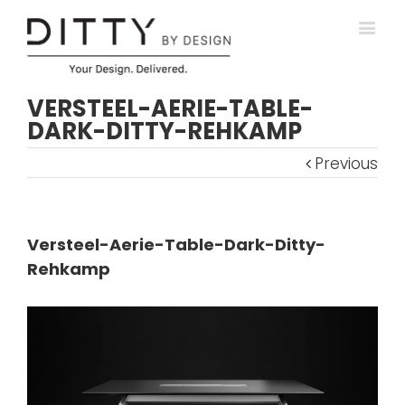
VERSTEEL-AERIE-TABLE-
DARK-DITTY-REHKAMP
Previous
Versteel-Aerie-Table-Dark-Ditty-
Rehkamp