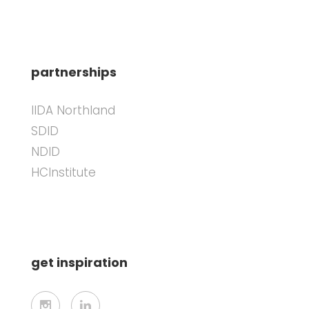
partnerships
IIDA Northland
SDID
NDID
HCInstitute
get inspiration