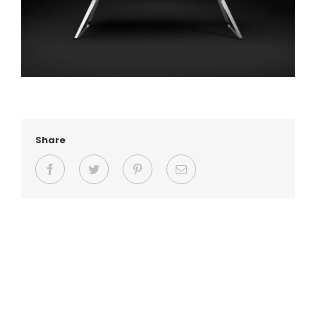
Share
Facebook
Twitter
Pinterest
Email