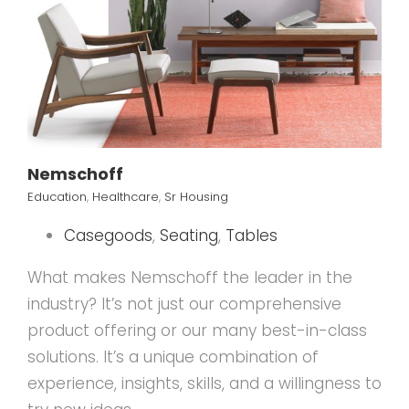
Nemschoff
Education
,
Healthcare
,
Sr Housing
Casegoods
,
Seating
,
Tables
What makes Nemschoff the leader in the
industry? It’s not just our comprehensive
product offering or our many best-in-class
solutions. It’s a unique combination of
experience, insights, skills, and a willingness to