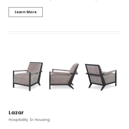
Learn More
Lazar
Hospitality
,
Sr Housing