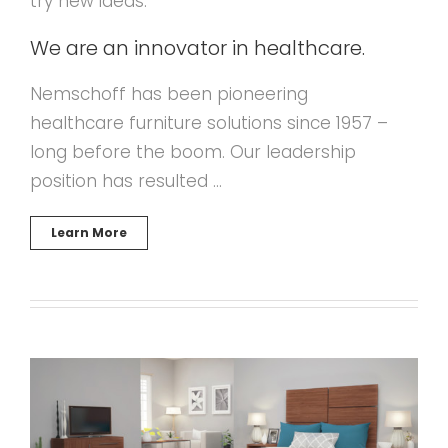
try new ideas.
We are an innovator in healthcare.
Nemschoff has been pioneering
healthcare furniture solutions since 1957 –
long before the boom. Our leadership
position has resulted …
Learn More