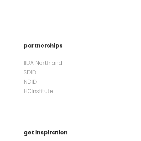
partnerships
IIDA Northland
SDID
NDID
HCInstitute
get inspiration