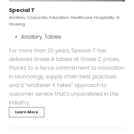
Special T
Ancillary
,
Corporate
,
Education
,
Healthcare
,
Hospitality
,
Sr
Housing
Ancillary
,
Tables
For more than 20 years, Special-T has
delivered Grade A tables at Grade C prices,
thanks to a fierce commitment to innovation
in technology, supply chain best practices
and a “whatever it takes” approach to
customer service that’s unparalleled in the
industry.
Learn More