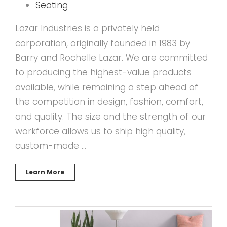
Seating
Lazar Industries is a privately held
corporation, originally founded in 1983 by
Barry and Rochelle Lazar. We are committed
to producing the highest-value products
available, while remaining a step ahead of
the competition in design, fashion, comfort,
and quality. The size and the strength of our
workforce allows us to ship high quality,
custom-made …
Learn More