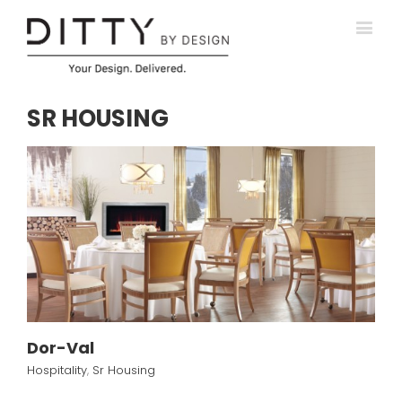
SR HOUSING
Dor-Val
Hospitality
,
Sr Housing