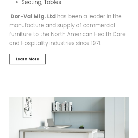
Seating
,
Tables
Dor-Val Mfg. Ltd
has been a leader in the
manufacture and supply of commercial
furniture to the North American Health Care
and Hospitality industries since 1971.
Learn More