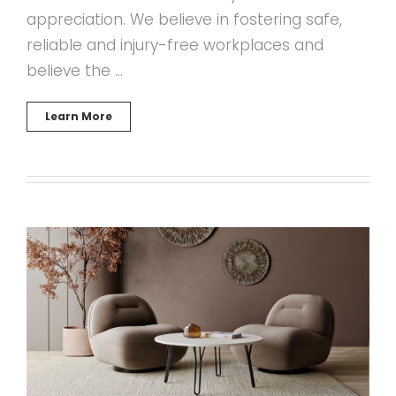
appreciation. We believe in fostering safe,
reliable and injury-free workplaces and
believe the …
Learn More