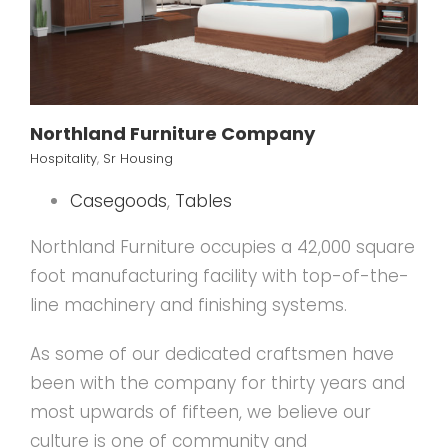
Northland Furniture Company
Hospitality
,
Sr Housing
Casegoods
,
Tables
Northland Furniture occupies a 42,000 square
foot manufacturing facility with top-of-the-
line machinery and finishing systems.
As some of our dedicated craftsmen have
been with the company for thirty years and
most upwards of fifteen, we believe our
culture is one of community and