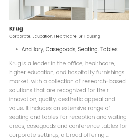
Krug
Corporate
,
Education
,
Healthcare
,
Sr Housing
Ancillary
,
Casegoods
,
Seating
,
Tables
Krug is a leader in the office, healthcare,
higher education, and hospitality furnishings
market, with a collection of research-based
solutions that are recognized for their
innovation, quality, aesthetic appeal and
value. It includes an extensive range of
seating and tables for reception and waiting
areas, casegoods and conference tables for
corporate settings, a broad offering …